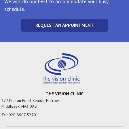
We will do our best to accommodate your busy
schedule.
REQUEST AN APPOINTMENT
THE VISION CLINIC
327 Kenton Road, Kenton, Harrow
Middlesex, HA3 0XS
Tel:
020 8907 5270