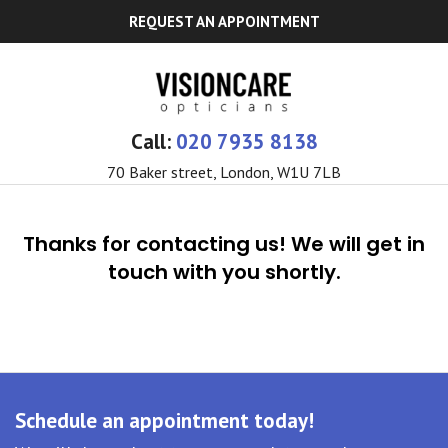
REQUEST AN APPOINTMENT
Call:
020 7935 8138
70 Baker street, London, W1U 7LB
Thanks for contacting us! We will get in
touch with you shortly.
Schedule an appointment today!