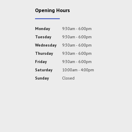
Opening Hours
Monday
9:30am - 6:00pm
Tuesday
9:30am - 6:00pm
Wednesday
9:30am - 6:00pm
Thursday
9:30am - 6:00pm
Friday
9:30am - 6:00pm
Saturday
10:00am - 4:00pm
Sunday
Closed