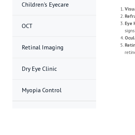
Children's Eyecare
Visu
Refr
Eye 
OCT
sign
Ocul
Reti
Retinal Imaging
reti
Dry Eye Clinic
Myopia Control