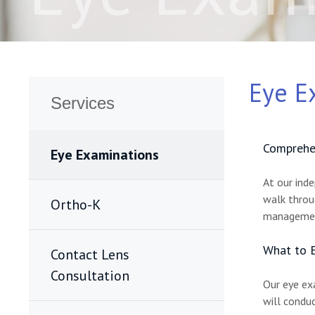
Eye E
Services
Comprehen
Eye Examinations
At our ind
walk throug
Ortho-K
management
What to E
Contact Lens
Consultation
Our eye ex
will conduc