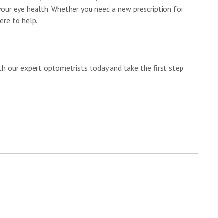
your eye health. Whether you need a new prescription for
ere to help.
h our expert optometrists today and take the first step