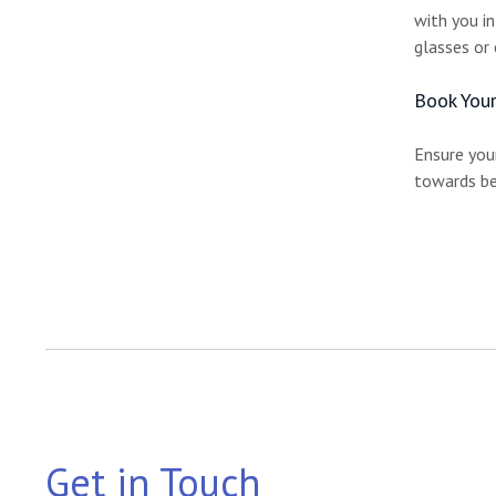
with you i
glasses or 
Book Your
Ensure your
towards be
Get in Touch