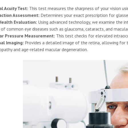
al Acuity Test:
This test measures the sharpness of your vision usi
action Assessment:
Determines your exact prescription for glasse
Health Evaluation:
Using advanced technology, we examine the inte
s of common eye diseases such as glaucoma, cataracts, and macula
ar Pressure Measurement:
This test checks for elevated intraocu
nal Imaging:
Provides a detailed image of the retina, allowing for t
nopathy and age-related macular degeneration.