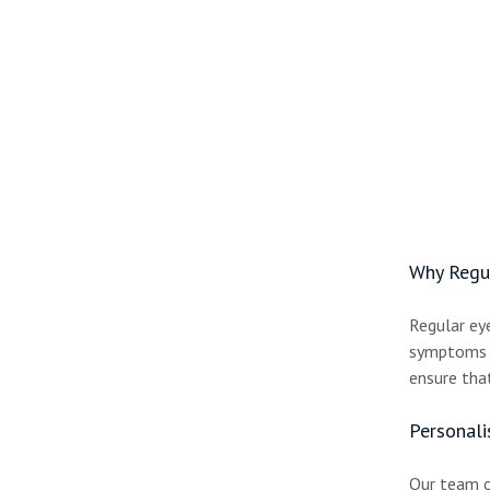
Why Regul
Regular ey
symptoms i
ensure that
Personali
Our team of