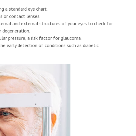
ng a standard eye chart.
s or contact lenses.
rnal and external structures of your eyes to check for
r degeneration.
lar pressure, a risk factor for glaucoma.
he early detection of conditions such as diabetic