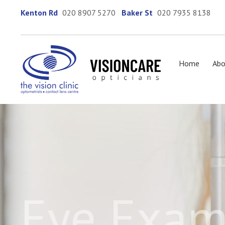
Kenton Rd
020 8907 5270
Baker St
020 7935 8138
Home
Abo
Eye Exam