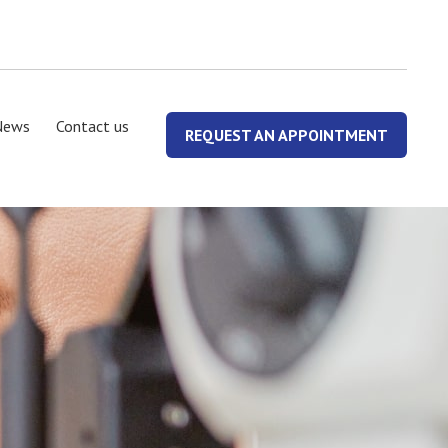
News
Contact us
REQUEST AN APPOINTMENT