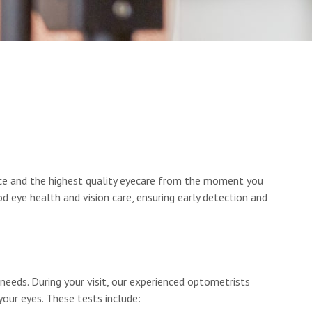
nce and the highest quality eyecare from the moment you
 eye health and vision care, ensuring early detection and
eeds. During your visit, our experienced optometrists
your eyes. These tests include: