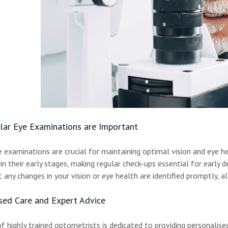
ar Eye Examinations are Important
e examinations are crucial for maintaining optimal vision and eye h
n their early stages, making regular check-ups essential for earl
 any changes in your vision or eye health are identified promptly, a
sed Care and Expert Advice
 highly trained optometrists is dedicated to providing personalised