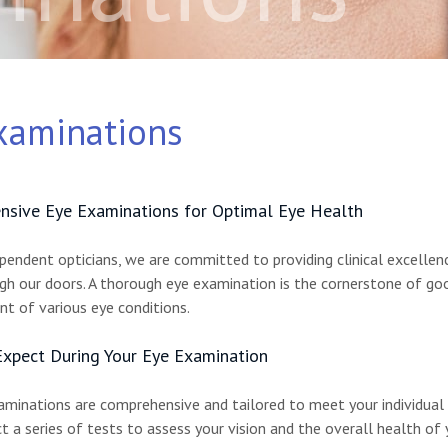
xaminations
sive Eye Examinations for Optimal Eye Health
ependent opticians, we are committed to providing clinical excelle
h our doors. A thorough eye examination is the cornerstone of good
 of various eye conditions.
xpect During Your Eye Examination
aminations are comprehensive and tailored to meet your individual n
t a series of tests to assess your vision and the overall health of 