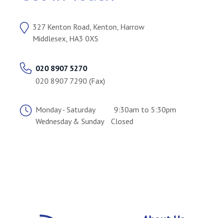
327 Kenton Road, Kenton, Harrow
Middlesex, HA3 0XS
020 8907 5270
020 8907 7290 (Fax)
Monday - Saturday
9:30am to 5:30pm
Wednesday & Sunday
Closed