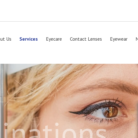
ut Us
Services
Eyecare
Contact Lenses
Eyewear
inations