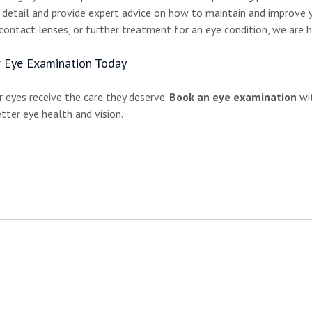
n detail and provide expert advice on how to maintain and improve 
contact lenses, or further treatment for an eye condition, we are h
 Eye Examination Today
 eyes receive the care they deserve.
Book an eye examination
wit
tter eye health and vision.