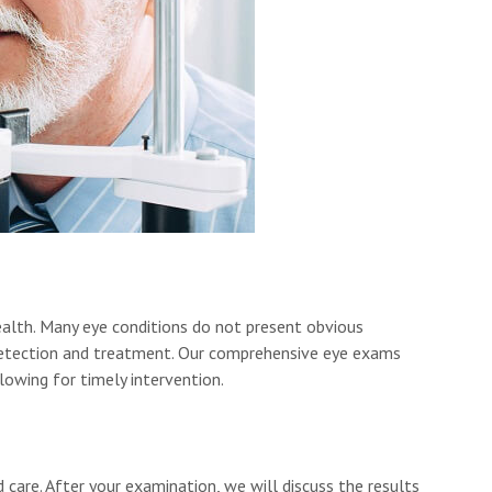
ealth. Many eye conditions do not present obvious
y detection and treatment. Our comprehensive eye exams
llowing for timely intervention.
 care. After your examination, we will discuss the results