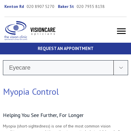
Kenton Rd
020 8907 5270
Baker St
020 7935 8138
REQUEST AN APPOINTMENT
Eyecare
Myopia Control
Helping You See Further, For Longer
Myopia (short-sightedness) is one of the most common vision