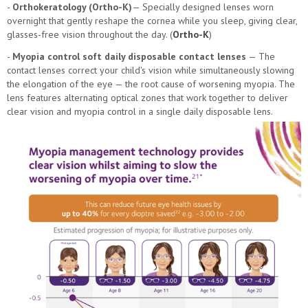
-
Orthokeratology (Ortho-K)
— Specially designed lenses worn
overnight that gently reshape the cornea while you sleep, giving clear,
glasses-free vision throughout the day. (
Ortho-K
)
-
Myopia control soft daily disposable contact lenses
— The
contact lenses correct your child's vision while simultaneously slowing
the elongation of the eye — the root cause of worsening myopia. The
lens features alternating optical zones that work together to deliver
clear vision and myopia control in a single daily disposable lens.