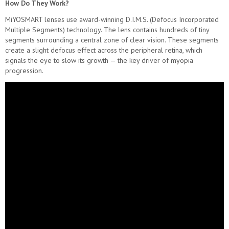
How Do They Work?
MiYOSMART lenses use award-winning D.I.M.S. (Defocus Incorporated
Multiple Segments) technology. The lens contains hundreds of tiny
segments surrounding a central zone of clear vision. These segments
create a slight defocus effect across the peripheral retina, which
signals the eye to slow its growth — the key driver of myopia
progression.