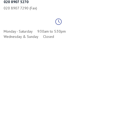
020 8907 5270
020 8907 7290 (Fax)
Monday - Saturday
9:30am to 5:30pm
Wednesday & Sunday
Closed