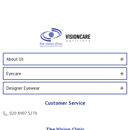
About Us
Eyecare
Designer Eyewear
Customer Service
020 8907 5270
The Vision Clinic