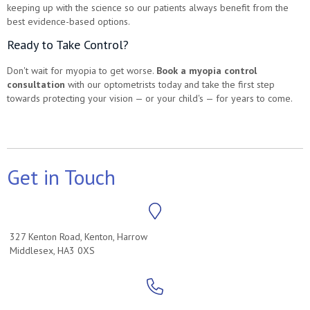
keeping up with the science so our patients always benefit from the
best evidence-based options.
Ready to Take Control?
Don't wait for myopia to get worse.
Book a myopia control
consultation
with our optometrists today and take the first step
towards protecting your vision — or your child's — for years to come.
Get in Touch
327 Kenton Road, Kenton, Harrow
Middlesex, HA3 0XS