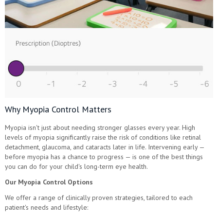
Why Myopia Control Matters
Myopia isn't just about needing stronger glasses every year. High
levels of myopia significantly raise the risk of conditions like retinal
detachment, glaucoma, and cataracts later in life. Intervening early —
before myopia has a chance to progress — is one of the best things
you can do for your child's long-term eye health.
Our Myopia Control Options
We offer a range of clinically proven strategies, tailored to each
patient's needs and lifestyle: