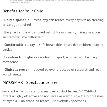
Benefits for Your Child
-
Daily disposable
— fresh, hygienic lenses every day with no cleaning
or storage required
-
Easy to handle
— designed with children in mind, making insertion
and removal straightforward.
-
Comfortable all day
— soft, breathable lenses that children adapt to
quickly
-
Freedom from glasses
— ideal for sport, activities, and building
confidence
-
Clinically proven
— backed by over a decade of research and real-
world results
MiYOSMART Spectacle Lenses
For children who prefer glasses over contact lenses, MiYOSMART
offers a highly effective and non-invasive way to slow the progression
of myopia — no drops, no lenses, just everyday spectacles.