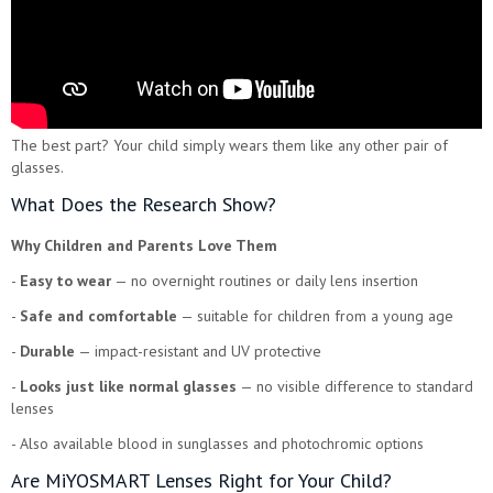
The best part? Your child simply wears them like any other pair of
glasses.
What Does the Research Show?
Why Children and Parents Love Them
-
Easy to wear
— no overnight routines or daily lens insertion
-
Safe and comfortable
— suitable for children from a young age
-
Durable
— impact-resistant and UV protective
-
Looks just like normal glasses
— no visible difference to standard
lenses
- Also available blood in sunglasses and photochromic options
Are MiYOSMART Lenses Right for Your Child?