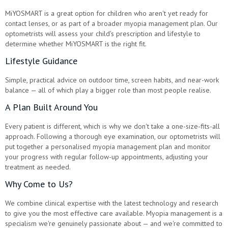
MiYOSMART is a great option for children who aren't yet ready for
contact lenses, or as part of a broader myopia management plan. Our
optometrists will assess your child's prescription and lifestyle to
determine whether MiYOSMART is the right fit.
Lifestyle Guidance
Simple, practical advice on outdoor time, screen habits, and near-work
balance — all of which play a bigger role than most people realise.
A Plan Built Around You
Every patient is different, which is why we don't take a one-size-fits-all
approach. Following a thorough eye examination, our optometrists will
put together a personalised myopia management plan and monitor
your progress with regular follow-up appointments, adjusting your
treatment as needed.
Why Come to Us?
We combine clinical expertise with the latest technology and research
to give you the most effective care available. Myopia management is a
specialism we're genuinely passionate about — and we're committed to