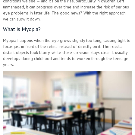
conditions we see — and it's on the rise, particularly in children. Left
unmanaged, it can progress over time and increase the risk of serious
eye problems in later life. The good news? With the right approach,
we can slow it down.
What is Myopia?
Myopia happens when the eye grows slightly too long, causing light to
focus just in front of the retina instead of directly on it. The result:
distant objects look blurry, while close-up vision stays clear. It usually
develops during childhood and tends to worsen through the teenage
years.