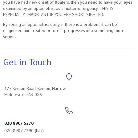
you have had new onset of floaters, then you need to have your eyes
examined by an optometrist as a matter of urgency. THIS IS
ESPECIALLY IMPORTANT IF YOU ARE SHORT SIGHTED.
By seeing an optometrist early, if there is a problem, it can be
diagnosed and treated before it progresses into something more
serious.
Get in Touch
327 Kenton Road, Kenton, Harrow
Middlesex, HA3 0XS
020 8907 5270
020 8907 7290 (Fax)