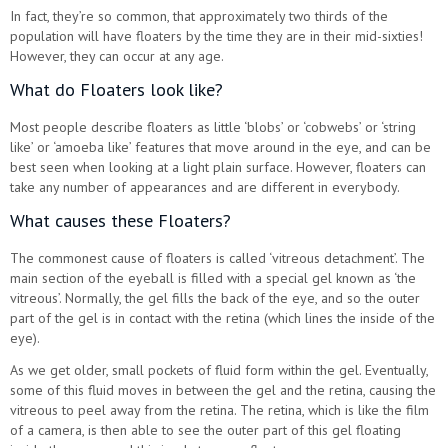
In fact, they’re so common, that approximately two thirds of the
population will have floaters by the time they are in their mid-sixties!
However, they can occur at any age.
What do Floaters look like?
Most people describe floaters as little ‘blobs’ or ‘cobwebs’ or ‘string
like’ or ‘amoeba like’ features that move around in the eye, and can be
best seen when looking at a light plain surface. However, floaters can
take any number of appearances and are different in everybody.
What causes these Floaters?
The commonest cause of floaters is called ‘vitreous detachment’. The
main section of the eyeball is filled with a special gel known as ‘the
vitreous’. Normally, the gel fills the back of the eye, and so the outer
part of the gel is in contact with the retina (which lines the inside of the
eye).
As we get older, small pockets of fluid form within the gel. Eventually,
some of this fluid moves in between the gel and the retina, causing the
vitreous to peel away from the retina. The retina, which is like the film
of a camera, is then able to see the outer part of this gel floating