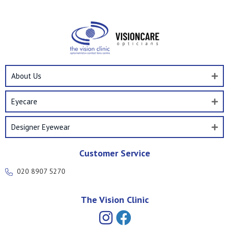
About Us
Eyecare
Designer Eyewear
Customer Service
020 8907 5270
The Vision Clinic