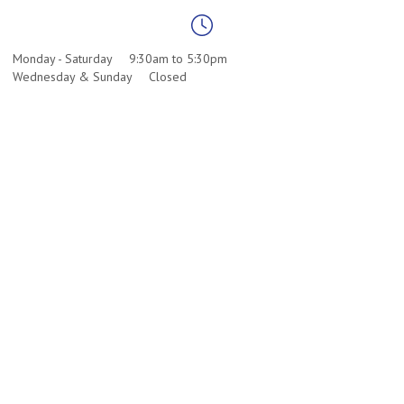
Monday - Saturday
9:30am to 5:30pm
Wednesday & Sunday
Closed