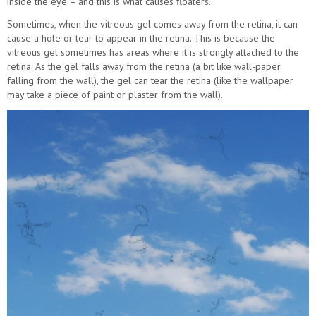
inside the eye – and this is what causes floaters.
Sometimes, when the vitreous gel comes away from the retina, it can
cause a hole or tear to appear in the retina. This is because the
vitreous gel sometimes has areas where it is strongly attached to the
retina. As the gel falls away from the retina (a bit like wall-paper
falling from the wall), the gel can tear the retina (like the wallpaper
may take a piece of paint or plaster from the wall).