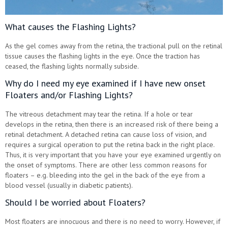
What causes the Flashing Lights?
As the gel comes away from the retina, the tractional pull on the retinal
tissue causes the flashing lights in the eye. Once the traction has
ceased, the flashing lights normally subside.
Why do I need my eye examined if I have new onset
Floaters and/or Flashing Lights?
The vitreous detachment may tear the retina. If a hole or tear
develops in the retina, then there is an increased risk of there being a
retinal detachment. A detached retina can cause loss of vision, and
requires a surgical operation to put the retina back in the right place.
Thus, it is very important that you have your eye examined urgently on
the onset of symptoms. There are other less common reasons for
floaters – e.g. bleeding into the gel in the back of the eye from a
blood vessel (usually in diabetic patients).
Should I be worried about Floaters?
Most floaters are innocuous and there is no need to worry. However, if