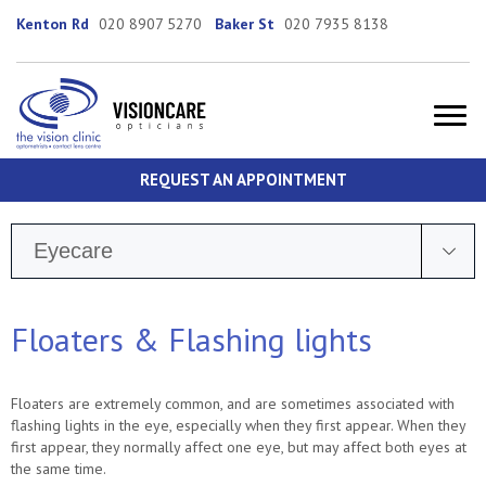
Kenton Rd
020 8907 5270
Baker St
020 7935 8138
REQUEST AN APPOINTMENT
Eyecare
Floaters & Flashing lights
Floaters are extremely common, and are sometimes associated with
flashing lights in the eye, especially when they first appear. When they
first appear, they normally affect one eye, but may affect both eyes at
the same time.