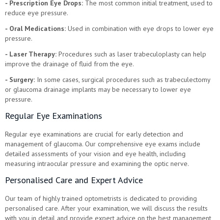
- Prescription Eye Drops:
The most common initial treatment, used to
reduce eye pressure.
- Oral Medications:
Used in combination with eye drops to lower eye
pressure.
- Laser Therapy:
Procedures such as laser trabeculoplasty can help
improve the drainage of fluid from the eye.
- Surgery:
In some cases, surgical procedures such as trabeculectomy
or glaucoma drainage implants may be necessary to lower eye
pressure.
Regular Eye Examinations
Regular eye examinations are crucial for early detection and
management of glaucoma. Our comprehensive eye exams include
detailed assessments of your vision and eye health, including
measuring intraocular pressure and examining the optic nerve.
Personalised Care and Expert Advice
Our team of highly trained optometrists is dedicated to providing
personalised care. After your examination, we will discuss the results
with you in detail and provide expert advice on the best management