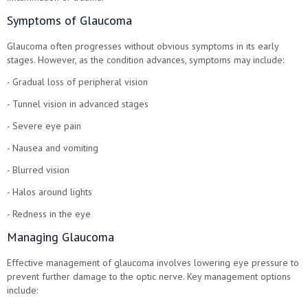
Symptoms of Glaucoma
Glaucoma often progresses without obvious symptoms in its early
stages. However, as the condition advances, symptoms may include:
- Gradual loss of peripheral vision
- Tunnel vision in advanced stages
- Severe eye pain
- Nausea and vomiting
- Blurred vision
- Halos around lights
- Redness in the eye
Managing Glaucoma
Effective management of glaucoma involves lowering eye pressure to
prevent further damage to the optic nerve. Key management options
include: