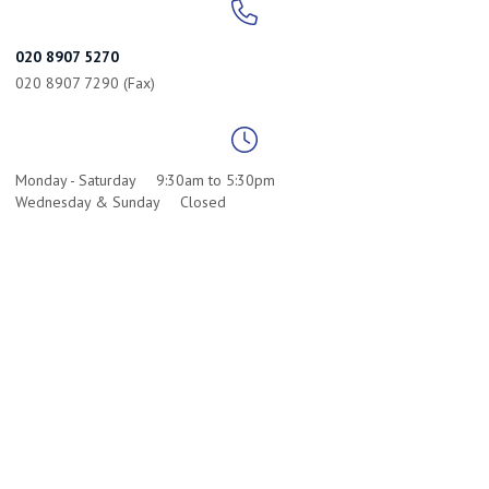
020 8907 5270
020 8907 7290 (Fax)
Monday - Saturday
9:30am to 5:30pm
Wednesday & Sunday
Closed