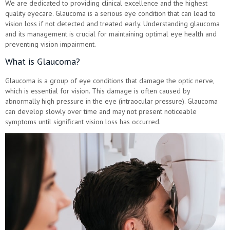
We are dedicated to providing clinical excellence and the highest
quality eyecare. Glaucoma is a serious eye condition that can lead to
vision loss if not detected and treated early. Understanding glaucoma
and its management is crucial for maintaining optimal eye health and
preventing vision impairment.
What is Glaucoma?
Glaucoma is a group of eye conditions that damage the optic nerve,
which is essential for vision. This damage is often caused by
abnormally high pressure in the eye (intraocular pressure). Glaucoma
can develop slowly over time and may not present noticeable
symptoms until significant vision loss has occurred.