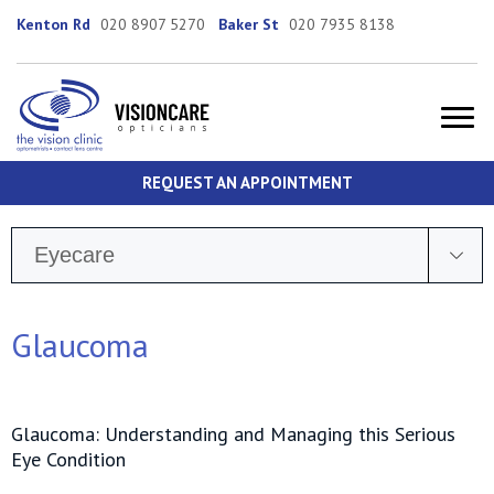
Kenton Rd
020 8907 5270
Baker St
020 7935 8138
REQUEST AN APPOINTMENT
Eyecare
Glaucoma
Glaucoma: Understanding and Managing this Serious
Eye Condition