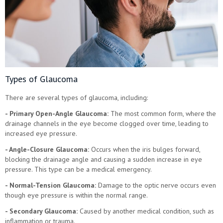
Types of Glaucoma
There are several types of glaucoma, including:
- Primary Open-Angle Glaucoma:
The most common form, where the
drainage channels in the eye become clogged over time, leading to
increased eye pressure.
- Angle-Closure Glaucoma:
Occurs when the iris bulges forward,
blocking the drainage angle and causing a sudden increase in eye
pressure. This type can be a medical emergency.
- Normal-Tension Glaucoma:
Damage to the optic nerve occurs even
though eye pressure is within the normal range.
- Secondary Glaucoma:
Caused by another medical condition, such as
inflammation or trauma.