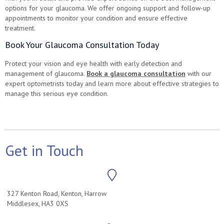
options for your glaucoma. We offer ongoing support and follow-up
appointments to monitor your condition and ensure effective
treatment.
Book Your Glaucoma Consultation Today
Protect your vision and eye health with early detection and
management of glaucoma.
Book a glaucoma consultation
with our
expert optometrists today and learn more about effective strategies to
manage this serious eye condition.
Get in Touch
327 Kenton Road, Kenton, Harrow
Middlesex, HA3 0XS