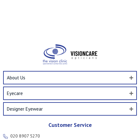
About Us
Eyecare
Designer Eyewear
Customer Service
020 8907 5270