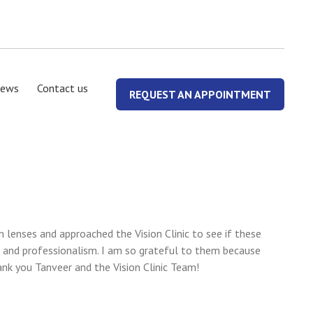
ews
Contact us
REQUEST AN APPOINTMENT
lenses and approached the Vision Clinic to see if these
 and professionalism. I am so grateful to them because
ank you Tanveer and the Vision Clinic Team!