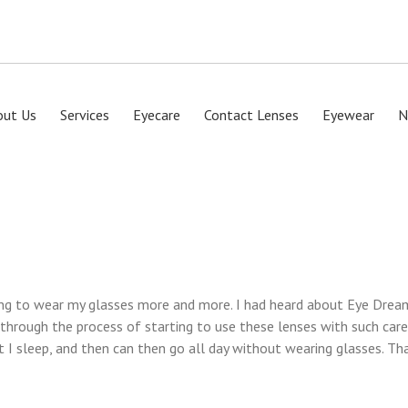
out Us
Services
Eyecare
Contact Lenses
Eyewear
N
ng to wear my glasses more and more. I had heard about Eye Dream 
hrough the process of starting to use these lenses with such care
t I sleep, and then can then go all day without wearing glasses. Th