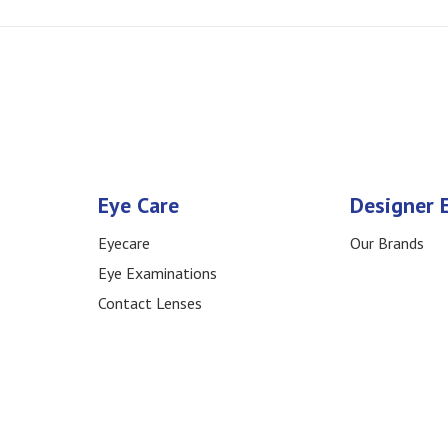
Eye Care
Designer 
Eyecare
Our Brands
Eye Examinations
Contact Lenses