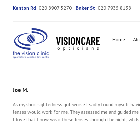
Kenton Rd
020 8907 5270
Baker St
020 7935 8138
Home
Ab
Joe M.
As my shortsightedness got worse I sadly found myself havi
lenses would work for me. They assessed me and guided me t
I love that I now wear these lenses through the night, whils