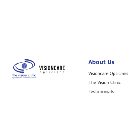
Posts
navigation
About Us
Visioncare Opticians
The Vision Clinic
Testimonials