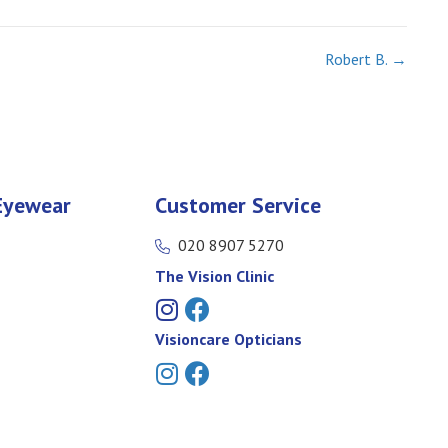
Robert B. →
Eyewear
Customer Service
020 8907 5270
The Vision Clinic
Visioncare Opticians